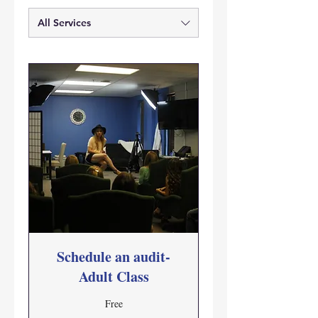
All Services
Schedule an audit-
Adult Class
Free
Free