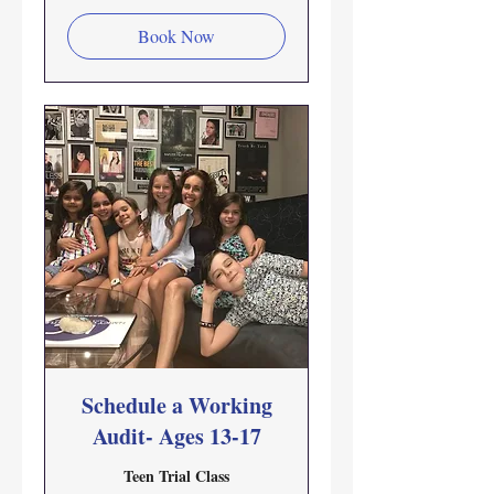
Book Now
Schedule a Working
Audit- Ages 13-17
Teen Trial Class