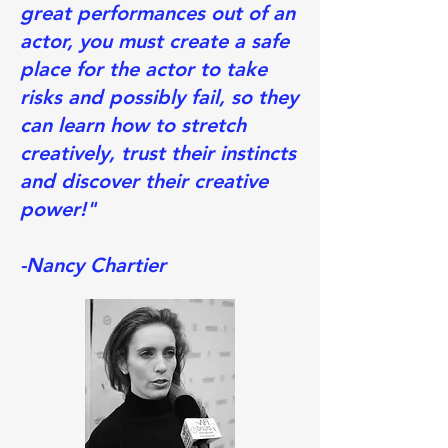
great performances out of an
actor, you must create a safe
place for the actor to take
risks and possibly fail, so they
can learn how to stretch
creatively, trust their instincts
and discover their creative
power!"
-Nancy Chartier