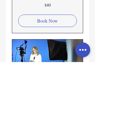
40
$40
US
dollars
Book Now
Private
Coaching/Taped