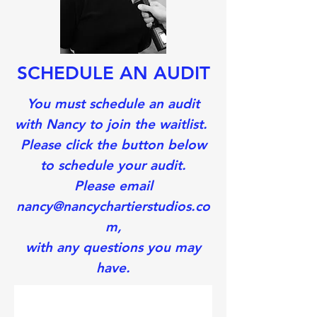
SCHEDULE AN AUDIT
You must schedule an audit
with Nancy to join the waitlist.
Please click the button below
to schedule your audit.
Please email
nancy@nancychartierstudios.co
m,
with
any questions you may
have.