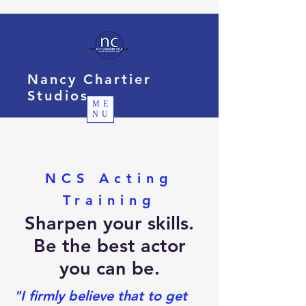
Nancy Chartier
Studios
ME
NU
NCS Acting
Training
Sharpen your skills.
Be the best actor
you can be.
"I firmly believe that to get