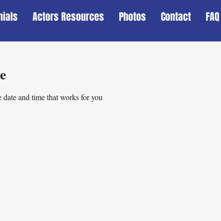
nials
Actors Resources
Photos
Contact
FAQ
e
 date and time that works for you