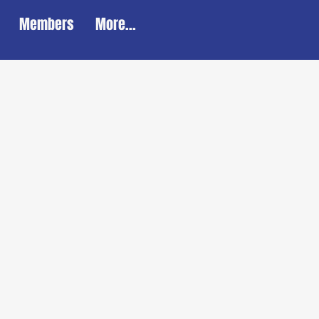
Members
More...