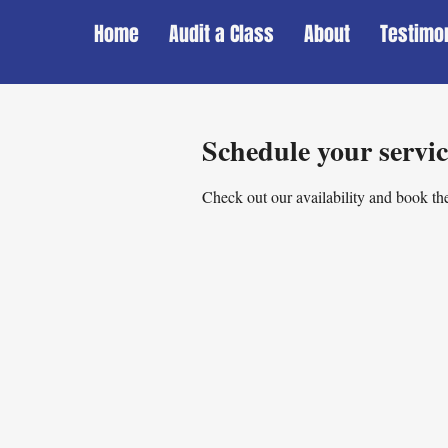
Home
Audit a Class
About
Testimo
Schedule your servic
Check out our availability and book the