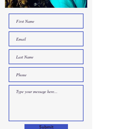
Submit