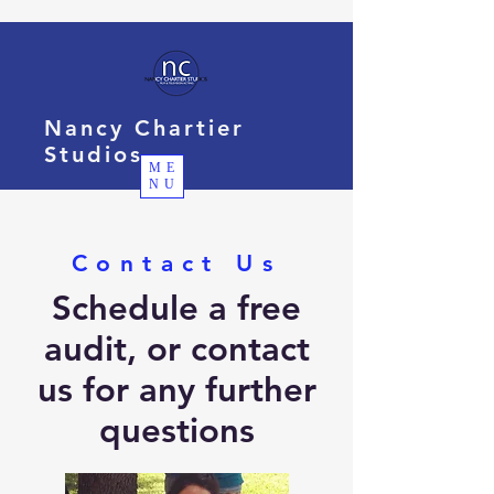
Nancy Chartier
Studios
ME
NU
Contact Us
Schedule a free
audit, or contact
us for any further
questions