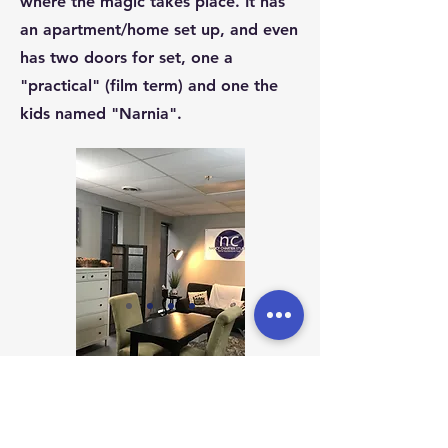
where the magic takes place. It has
an apartment/home set up, and even
has two doors for set, one a
"practical" (film term) and one the
kids named "Narnia".
Address