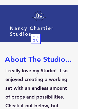
Nancy Chartier
Studios
ME
NU
About The Studio...
I really love my Studio! I so
enjoyed creating a working
set with an endless amount
of props and possibilities.
Check it out below, but