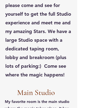
please come and see for
yourself to get the full Studio
experience and meet me and
my amazing Stars. We have a
large Studio space with a
dedicated taping room,
lobby and breakroom (plus
lots of parking:) Come see
where the magic happens!
Main Studio
My favorite room is the main studio