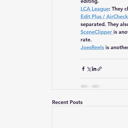
editing.
LCA League
: They c
Edit Plus / AirCheck
separated. They als
SceneClipper
is ano
rate.
JoesReels
 is anothe
Recent Posts