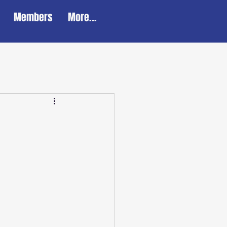
Members
More...