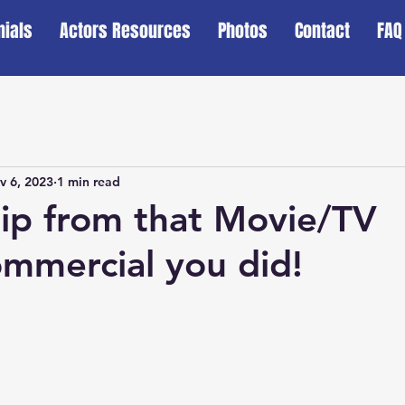
nials
Actors Resources
Photos
Contact
FAQ
v 6, 2023
1 min read
lip from that Movie/TV
mmercial you did!