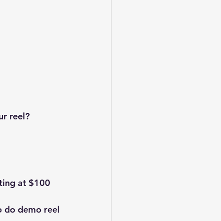
ur reel?
ting at $100 
o do demo reel 