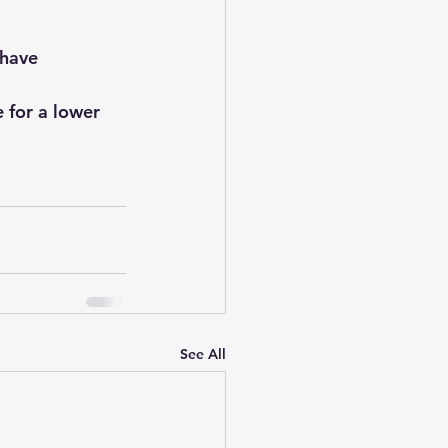
 have 
 for a lower 
See All