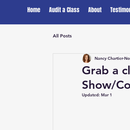
Home
Audit a Class
About
Testimo
All Posts
Nancy Chartier
No
Grab a c
Show/Co
Updated:
Mar 1