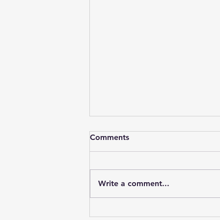
Comments
Write a comment...
Dialects & Accents in