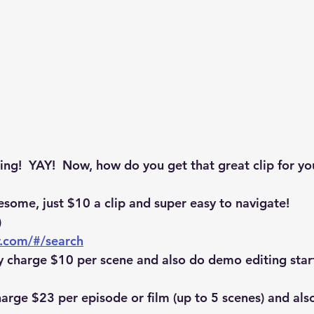
g!  YAY!  Now, how do you get that great clip for yo
esome, just $10 a clip and super easy to navigate! 
)
r.com/#/search
y charge $10 per scene and also do demo editing star
harge $23 per episode or film (up to 5 scenes) and als