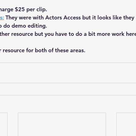
harge $25 per clip.
s:
 They were with Actors Access but it looks like they
o do demo editing.
ther resource but you have to do a bit more work here
r resource for both of these areas.