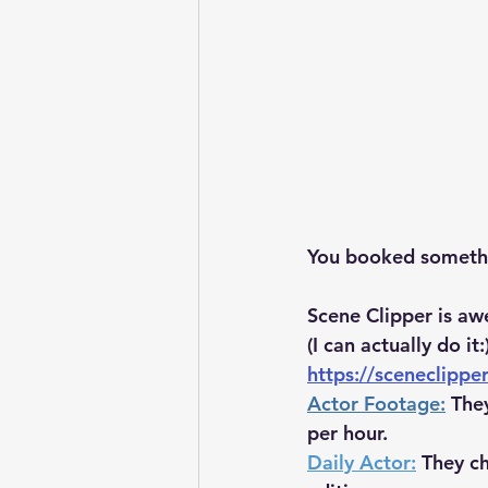
You booked somethin
Scene Clipper is aw
(I can actually do it:
https://sceneclippe
Actor Footage:
The
per hour.
Daily Actor:
 They c